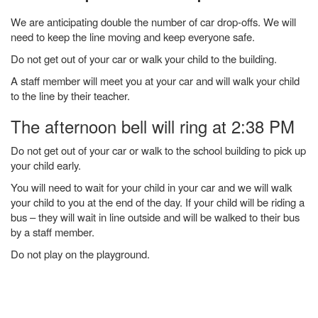
We are anticipating double the number of car drop-offs. We will
need to keep the line moving and keep everyone safe.
Do not get out of your car or walk your child to the building.
A staff member will meet you at your car and will walk your child
to the line by their teacher.
The afternoon bell will ring at 2:38 PM
Do not get out of your car or walk to the school building to pick up
your child early.
You will need to wait for your child in your car and we will walk
your child to you at the end of the day. If your child will be riding a
bus – they will wait in line outside and will be walked to their bus
by a staff member.
Do not play on the playground.
Main navigation