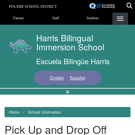
Skip
POUDRE SCHOOL DISTRICT
to
Landing Page Menu
main
Parents
Staff
Students
content
Harris Bilingual
Immersion School
Escuela Bilingüe Harris
English
Español
Home
School Information
Pick Up and Drop Off