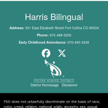
Harris Bilingual
Address:
501 East Elizabeth Street Fort Collins CO 80524
Phone:
970-488-5200
Early Childhood Attendance:
970-490-3336
District Homepage
|
Disclaimer
PSD does not unlawfully discriminate on the basis of race,
color, creed, religion, national origin, ancestry, sex, sexual