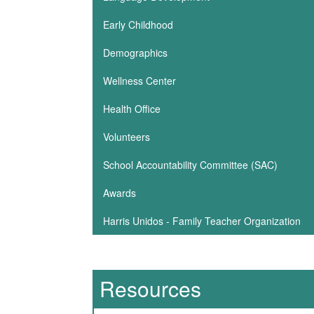
Early Childhood
Demographics
Wellness Center
Health Office
Volunteers
School Accountability Committee (SAC)
Awards
Harris Unidos - Family Teacher Organization
Resources