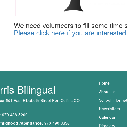
We need volunteers to fill some time sl
Please click here if you are interested
Main nav
Home
ris Bilingual
About Us
School Informa
ss:
501 East Elizabeth Street Fort Collins CO
Newsletters
:
970-488-5200
Calendar
Childhood Attendance:
970-490-3336
Directory