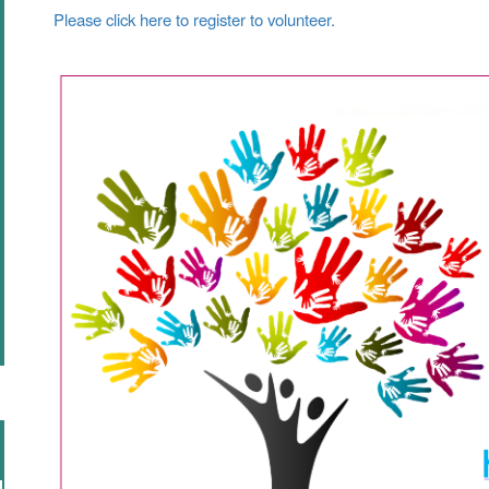
Please click here to register to volunteer.