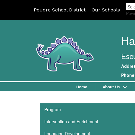
Poudre School District
Our Schools
Pow
Ha
Escu
Addre
Phone
Home
About Us
Main navigation
Program
Intervention and Enrichment
Language Development