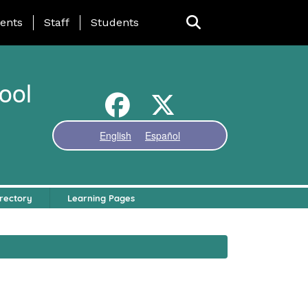
ing Page Menu
ents
Staff
Students
ool
English
Español
rectory
Learning Pages