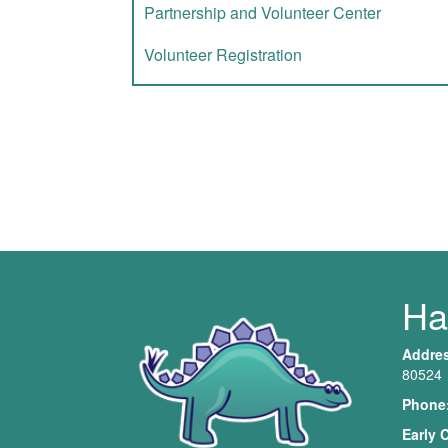
Partnership and Volunteer Center
Volunteer Registration
Har
Addre
80524
Phone
Early 