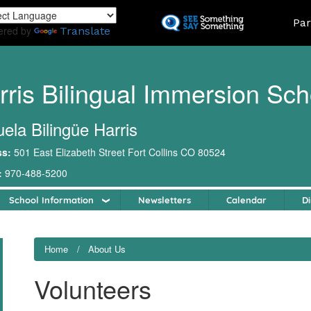
Skip
Land
Par
to
ered by
Translate
main
content
rris Bilingual Immersion Sch
ela Bilingüe Harris
ss:
501 East Elizabeth Street Fort Collins CO 80524
:
970-488-5200
School Information
Newsletters
Calendar
Di
Home
About Us
Volunteers