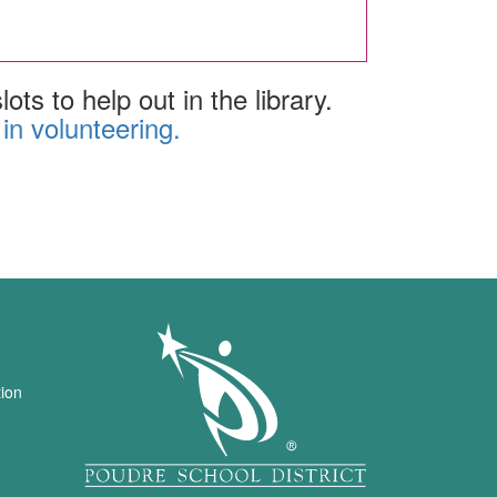
ots to help out in the library.
 in volunteering.
igation
tion