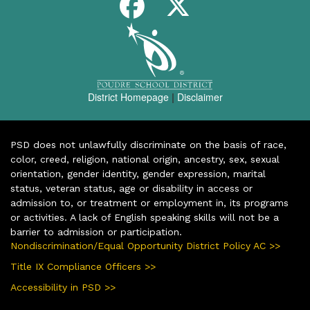
District Homepage
|
Disclaimer
PSD does not unlawfully discriminate on the basis of race,
color, creed, religion, national origin, ancestry, sex, sexual
orientation, gender identity, gender expression, marital
status, veteran status, age or disability in access or
admission to, or treatment or employment in, its programs
or activities. A lack of English speaking skills will not be a
barrier to admission or participation.
Nondiscrimination/Equal Opportunity District Policy AC >>
Title IX Compliance Officers >>
Accessibility in PSD >>