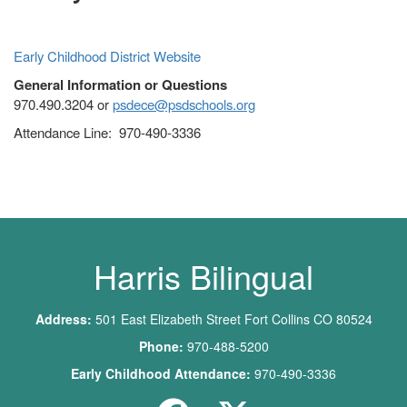
Early Childhood District Website
General Information or Questions
970.490.3204 or
psdece@psdschools.org
Attendance Line: 970-490-3336
Main navigation
Harris Bilingual
Address:
501 East Elizabeth Street Fort Collins CO 80524
Phone:
970-488-5200
Early Childhood Attendance:
970-490-3336