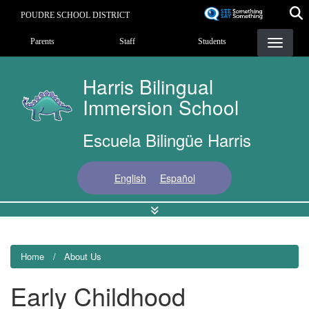
Skip
POUDRE SCHOOL DISTRICT
to
Landing Page Menu
main
Parents
Staff
Students
content
Harris Bilingual
Immersion School
Escuela Bilingüe Harris
English
Español
Home
About Us
Early Childhood