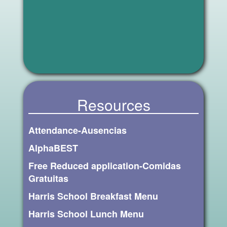
Resources
Attendance-Ausencias
AlphaBEST
Free Reduced application-Comidas
Gratuitas
Harris School Breakfast Menu
Harris School Lunch Menu