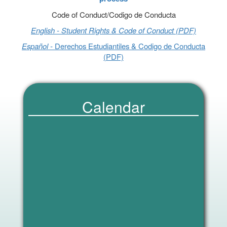
Code of Conduct/Codigo de Conducta
English - Student Rights & Code of Conduct (PDF)
Español -
Derechos Estudiantiles & Codigo de Conducta
(PDF)
Calendar