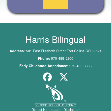
Harris Bilingual
Address:
501 East Elizabeth Street Fort Collins CO 80524
Phone:
970-488-5200
Early Childhood Attendance:
970-490-3336
District Homepage
|
Disclaimer