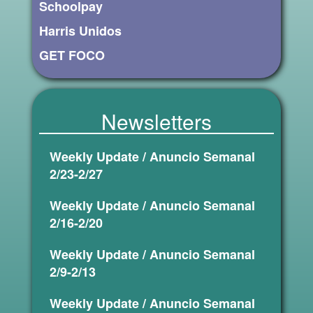
Schoolpay
Harris Unidos
GET FOCO
Newsletters
Weekly Update / Anuncio Semanal
2/23-2/27
Weekly Update / Anuncio Semanal
2/16-2/20
Weekly Update / Anuncio Semanal
2/9-2/13
Weekly Update / Anuncio Semanal