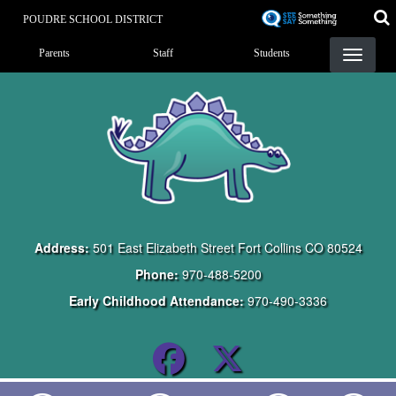
Skip
POUDRE SCHOOL DISTRICT
to
Landing Page Menu
main
Parents
Staff
Students
content
Address:
501 East Elizabeth Street Fort Collins CO 80524
Phone:
970-488-5200
Early Childhood Attendance:
970-490-3336