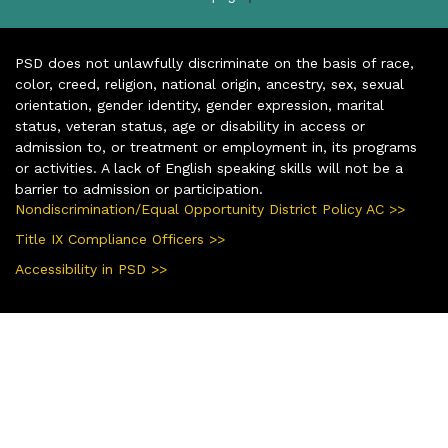
PSD does not unlawfully discriminate on the basis of race,
color, creed, religion, national origin, ancestry, sex, sexual
orientation, gender identity, gender expression, marital
status, veteran status, age or disability in access or
admission to, or treatment or employment in, its programs
or activities. A lack of English speaking skills will not be a
barrier to admission or participation.
Nondiscrimination/Equal Opportunity District Policy AC >>
Title IX Compliance Officers >>
Accessibility in PSD >>