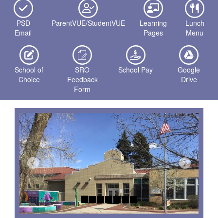
PSD
ParentVUE/StudentVUE
Learning
Lunch
Email
Pages
Menu
School of
SRO
School Pay
Google
Choice
Feedback
Drive
Form
Previous
Next