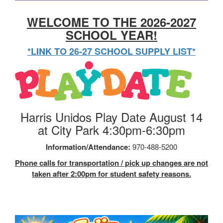
WELCOME TO THE 2026-2027
SCHOOL YEAR!
*LINK TO 26-27 SCHOOL SUPPLY LIST*
Harris Unidos Play Date August 14
at City Park 4:30pm-6:30pm
Information/Attendance:
970-488-5200
Phone calls for transportation / pick up changes are not
taken after 2:00pm for student safety reasons.