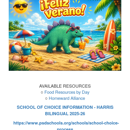
AVAILABLE RESOURCES
○
Food Resources by Day
○
Homeward Alliance
SCHOOL OF CHOICE INFORMATION - HARRIS
BILINGUAL 2025-26
https://www.psdschools.org/schools/school-choice-
process