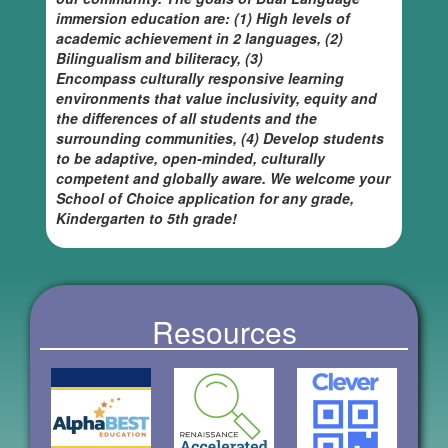
immersion education are: (1) High levels of
academic achievement in 2 languages, (2)
Bilingualism and biliteracy, (3)
Encompass culturally responsive learning
environments that value inclusivity, equity and
the differences of all students and the
surrounding communities, (4) Develop students
to be adaptive, open-minded, culturally
competent and globally aware. We welcome your
School of Choice application for any grade,
Kindergarten to 5th grade!
Resources