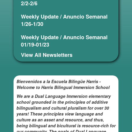
2/2-2/6
Weekly Update / Anuncio Semanal
1/26-1/30
Weekly Update / Anuncio Semanal
01/19-01/23
View All Newsletters
Bienvenidos a la Escuela Bilingüe Harris -
Welcome to Harris Bilingual Immersion School
We are a Dual Language Immersion elementary
school grounded in the principles of additive
bilingualism and cultural pluralism for over 30
years! These principles view language and
culture as an asset and resource, and thus,
being bilingual and bicultural is resource-rich for
our community. The goals of Dual Language