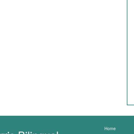
Main nav
Home