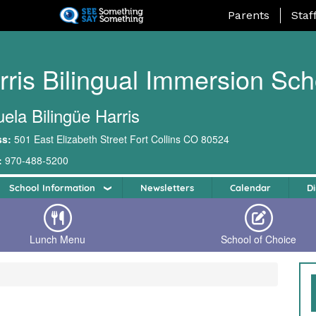
Skip
Landing Page Me
Parents
Staf
to
main
content
rris Bilingual Immersion Sch
ela Bilingüe Harris
ss:
501 East Elizabeth Street Fort Collins CO 80524
:
970-488-5200
School Information
Newsletters
Calendar
Di
Lunch Menu
School of Choice