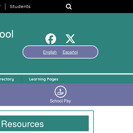
nu
f
Students
ool
English
Español
rectory
Learning Pages
School Pay
Resources