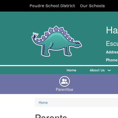
Poudre School District
Our Schools
Ha
Escu
Addre
Phone
Home
About Us
ParentVue
Home
Parents