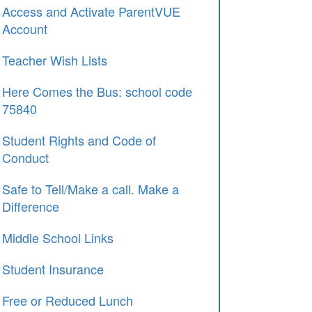
Access and Activate ParentVUE
Account
Teacher Wish Lists
Here Comes the Bus: school code
75840
Student Rights and Code of
Conduct
Safe to Tell/Make a call. Make a
Difference
Middle School Links
Student Insurance
Free or Reduced Lunch