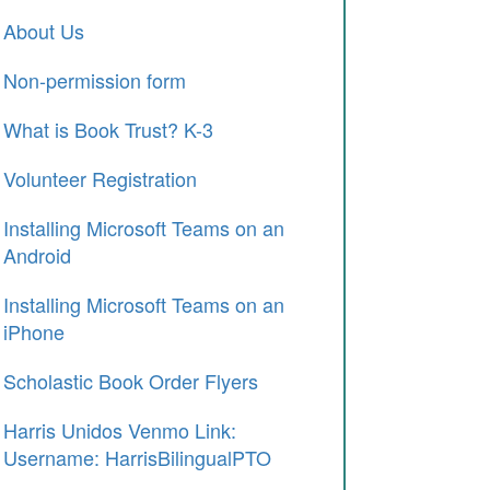
About Us
Non-permission form
What is Book Trust? K-3
Volunteer Registration
Installing Microsoft Teams on an
Android
Installing Microsoft Teams on an
iPhone
Scholastic Book Order Flyers
Harris Unidos Venmo Link:
Username: HarrisBilingualPTO