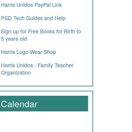
Harris Unidos PayPal Link
PSD Tech Guides and Help
Sign up for Free Books for Birth to
5 years old
Harris Logo Wear Shop
Harris Unidos - Family Teacher
Organization
Calendar