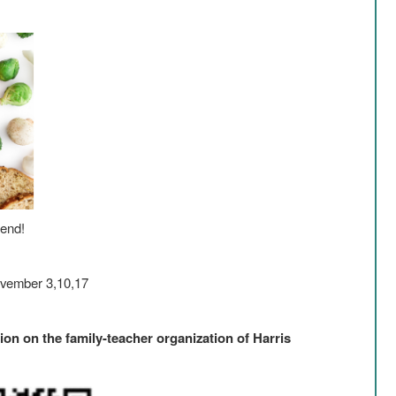
tend!
ovember 3,10,17
ion on the family-teacher organization of Harris