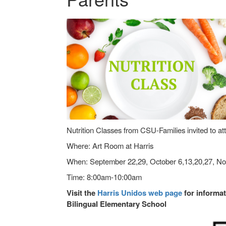
Nutrition Classes from CSU-Families invited to at
Where: Art Room at Harris
When: September 22,29, October 6,13,20,27, N
Time: 8:00am-10:00am
Visit the
Harris Unidos web page
for informat
Bilingual Elementary School