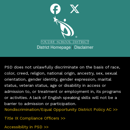
District Homepage
|
Disclaimer
PSD does not unlawfully discriminate on the basis of race,
color, creed, religion, national origin, ancestry, sex, sexual
orientation, gender identity, gender expression, marital
status, veteran status, age or disability in access or
admission to, or treatment or employment in, its programs
or activities. A lack of English speaking skills will not be a
barrier to admission or participation.
Nondiscrimination/Equal Opportunity District Policy AC >>
Title IX Compliance Officers >>
Accessibility in PSD >>