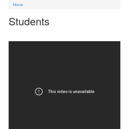
Home
Students