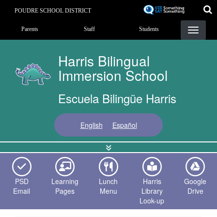
Skip
POUDRE SCHOOL DISTRICT
to
Landing Page Menu
main
Parents
Staff
Students
content
Harris Bilingual
Immersion School
Escuela Bilingüe Harris
English
Español
PSD
Learning
Lunch
Harris
Google
Email
Pages
Menu
Library
Drive
Look-up