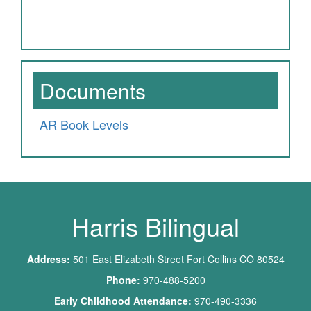
Documents
AR Book Levels
Harris Bilingual
Address:
501 East Elizabeth Street Fort Collins CO 80524
Phone:
970-488-5200
Early Childhood Attendance:
970-490-3336