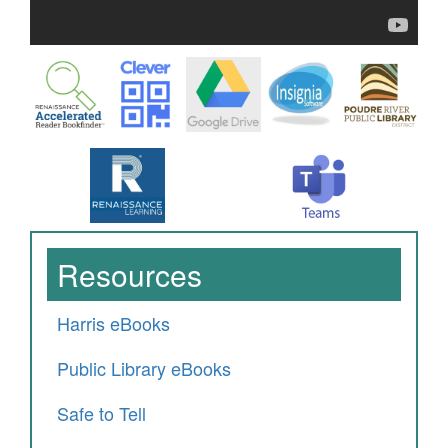
Resources
Harris eBooks
Public Library eBooks
Safe to Tell