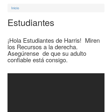
Inicio
Estudiantes
¡Hola Estudiantes de Harris! Miren
los Recursos a la derecha.
Asegúrense de que su adulto
confiable está consigo.