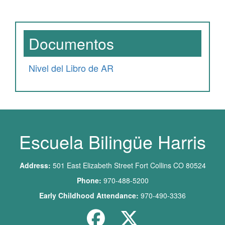
Documentos
Nivel del Libro de AR
Escuela Bilingüe Harris
Address:
501 East Elizabeth Street Fort Collins CO 80524
Phone:
970-488-5200
Early Childhood Attendance:
970-490-3336