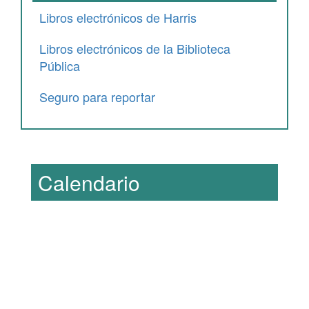
Libros electrónicos de Harris
Libros electrónicos de la Biblioteca
Pública
Seguro para reportar
Calendario