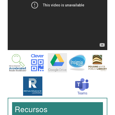
Recursos