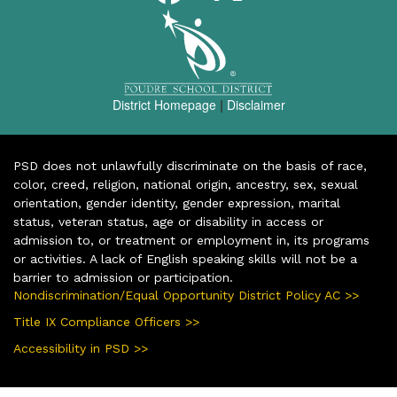
District Homepage
|
Disclaimer
PSD does not unlawfully discriminate on the basis of race,
color, creed, religion, national origin, ancestry, sex, sexual
orientation, gender identity, gender expression, marital
status, veteran status, age or disability in access or
admission to, or treatment or employment in, its programs
or activities. A lack of English speaking skills will not be a
barrier to admission or participation.
Nondiscrimination/Equal Opportunity District Policy AC >>
Title IX Compliance Officers >>
Accessibility in PSD >>