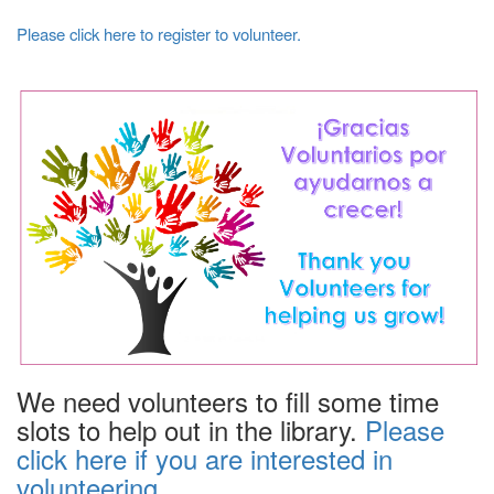
Please click here to register to volunteer.
We need volunteers to fill some time
slots to help out in the library.
Please
click here if you are interested in
volunteering.