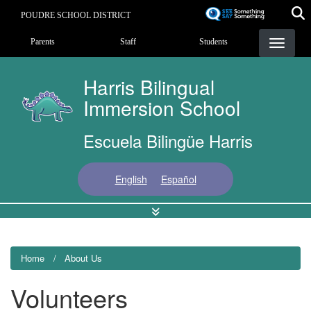
Skip
POUDRE SCHOOL DISTRICT
to
Landing Page Menu
main
Parents
Staff
Students
content
Harris Bilingual
Immersion School
Escuela Bilingüe Harris
English
Español
Home
About Us
Volunteers