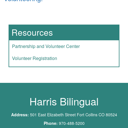
Main navigation
Resources
Partnership and Volunteer Center
Volunteer Registration
Harris Bilingual
Address:
501 East Elizabeth Street Fort Collins CO 80524
Phone:
970-488-5200