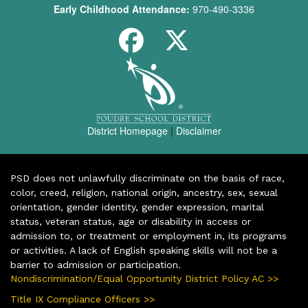
Early Childhood Attendance:
970-490-3336
District Homepage
|
Disclaimer
PSD does not unlawfully discriminate on the basis of race,
color, creed, religion, national origin, ancestry, sex, sexual
orientation, gender identity, gender expression, marital
status, veteran status, age or disability in access or
admission to, or treatment or employment in, its programs
or activities. A lack of English speaking skills will not be a
barrier to admission or participation.
Nondiscrimination/Equal Opportunity District Policy AC >>
Title IX Compliance Officers >>