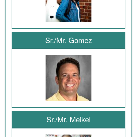
Sr./Mr. Gomez
Sr./Mr. Meikel