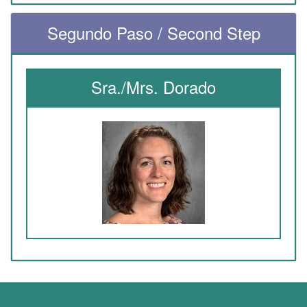
Segundo Paso / Second Step
Sra./Mrs. Dorado