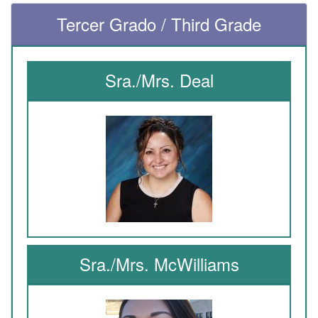
Tercer Grado / Third Grade
Sra./Mrs. Deal
Sra./Mrs. McWilliams