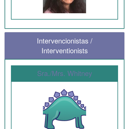
Intervencionistas /
Interventionists
Sra./Mrs. Whitney