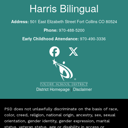
Harris Bilingual
Address:
501 East Elizabeth Street Fort Collins CO 80524
Phone:
970-488-5200
Early Childhood Attendance:
970-490-3336
District Homepage
|
Disclaimer
PSD does not unlawfully discriminate on the basis of race,
color, creed, religion, national origin, ancestry, sex, sexual
orientation, gender identity, gender expression, marital
status, veteran status, age or disability in access or