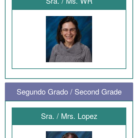
Sra. / Ms. WR
Segundo Grado / Second Grade
Sra. / Mrs. Lopez