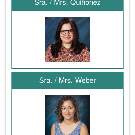
Sra. / Mrs. Quiñonez
Sra. / Mrs. Weber