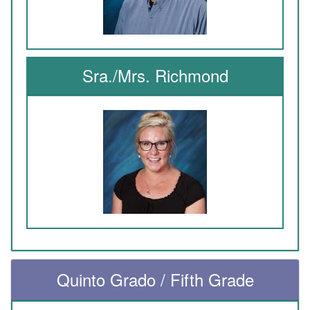
Sra./Mrs. Richmond
Quinto Grado / Fifth Grade