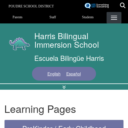
Skip
POUDRE SCHOOL DISTRICT
to
Landing Page Menu
main
Parents
Staff
Students
content
Harris Bilingual
Immersion School
Escuela Bilingüe Harris
English
Español
Learning Pages