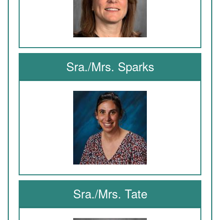
Sra./Mrs. Sparks
Sra./Mrs. Tate