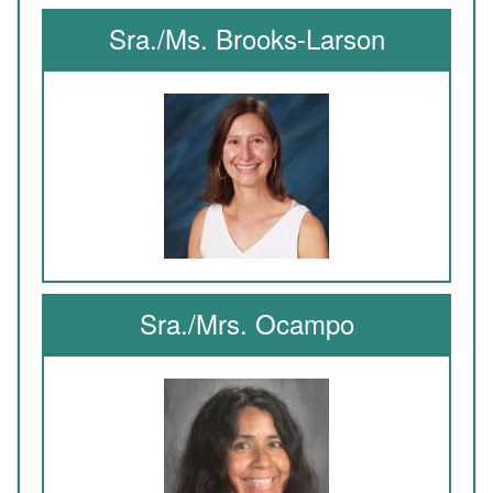
Sra./Ms. Brooks-Larson
Sra./Mrs. Ocampo