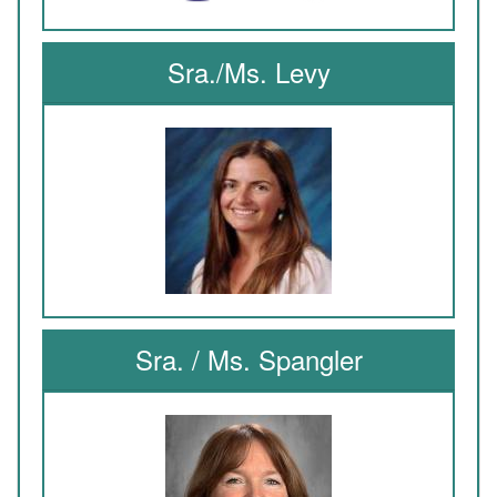
Sra./Ms. Levy
Sra. / Ms. Spangler