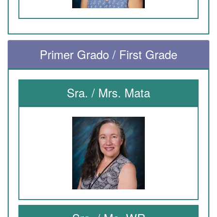
Primer Grado / First Grade
Sra. / Mrs. Mata