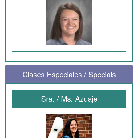
Clases Especiales / Specials
Sra. / Ms. Azuaje