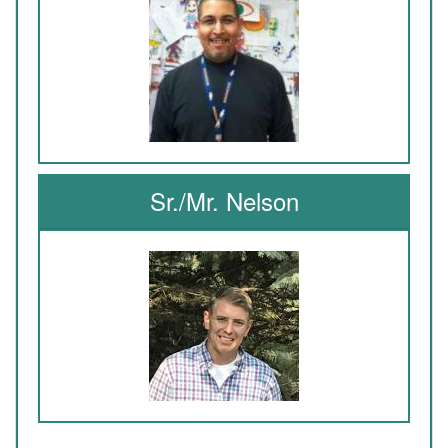
Sr./Mr. Nelson