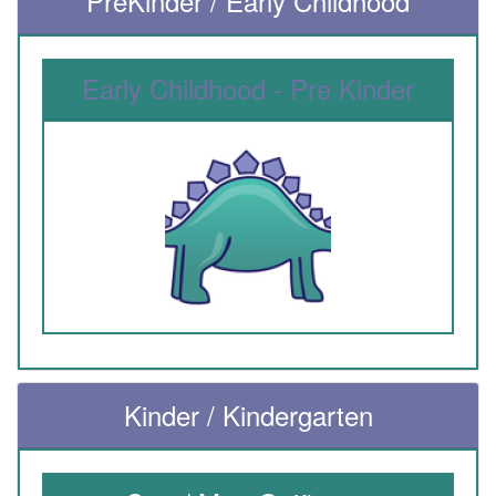
PreKinder / Early Childhood
Early Childhood - Pre Kinder
Kinder / Kindergarten