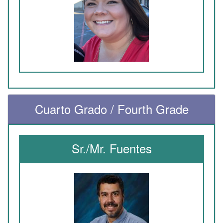
Cuarto Grado / Fourth Grade
Sr./Mr. Fuentes