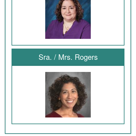
Sra. / Mrs. Rogers