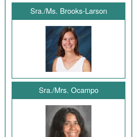
Sra./Ms. Brooks-Larson
Sra./Mrs. Ocampo