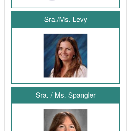
Sra./Ms. Levy
Sra. / Ms. Spangler