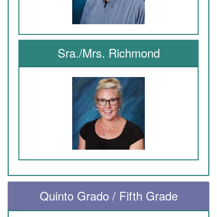
Sra./Mrs. Richmond
Quinto Grado / Fifth Grade