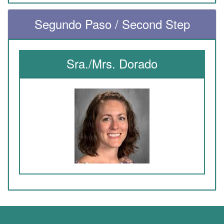
Segundo Paso / Second Step
Sra./Mrs. Dorado