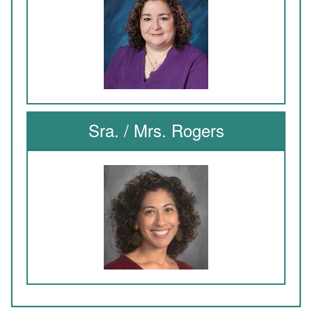
Sra. / Mrs. Rogers