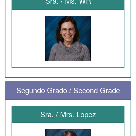
Sra. / Ms. WR
Segundo Grado / Second Grade
Sra. / Mrs. Lopez