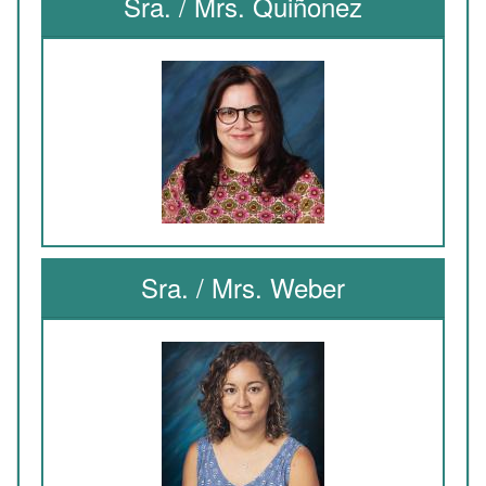
Sra. / Mrs. Quiñonez
Sra. / Mrs. Weber