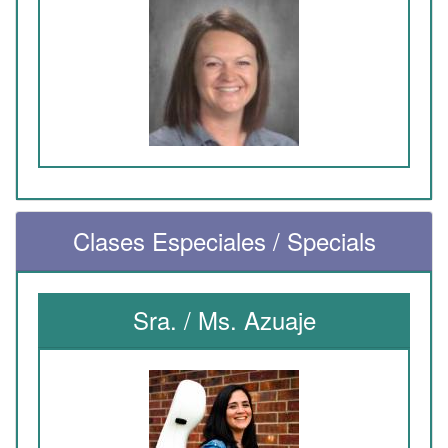
Clases Especiales / Specials
Sra. / Ms. Azuaje