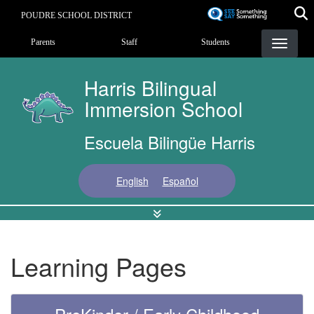
Skip
POUDRE SCHOOL DISTRICT
to
Landing Page Menu
main
Parents
Staff
Students
content
Harris Bilingual
Immersion School
Escuela Bilingüe Harris
English
Español
Learning Pages