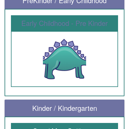
PreKinder / Early Childhood
Early Childhood - Pre Kinder
Kinder / Kindergarten