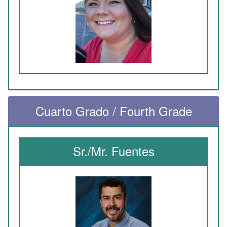
Cuarto Grado / Fourth Grade
Sr./Mr. Fuentes