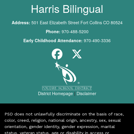
Harris Bilingual
Address:
501 East Elizabeth Street Fort Collins CO 80524
Phone:
970-488-5200
Early Childhood Attendance:
970-490-3336
District Homepage
|
Disclaimer
PSD does not unlawfully discriminate on the basis of race,
color, creed, religion, national origin, ancestry, sex, sexual
orientation, gender identity, gender expression, marital
status, veteran status, age or disability in access or