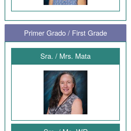
Primer Grado / First Grade
Sra. / Mrs. Mata