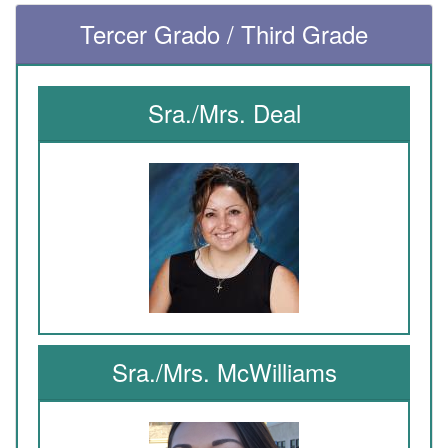
Tercer Grado / Third Grade
Sra./Mrs. Deal
Sra./Mrs. McWilliams