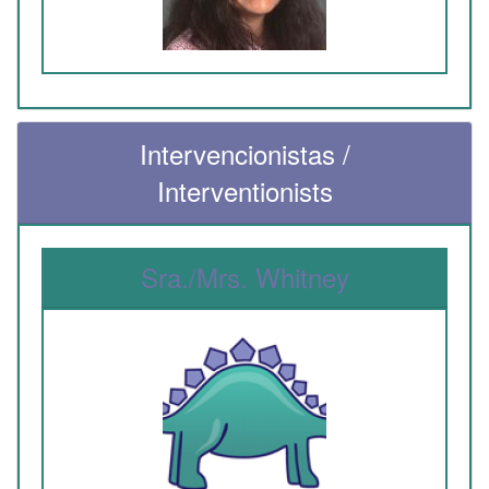
Intervencionistas /
Interventionists
Sra./Mrs. Whitney