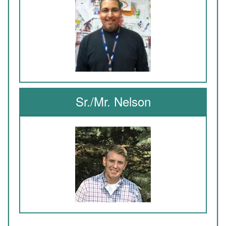
Sr./Mr. Nelson