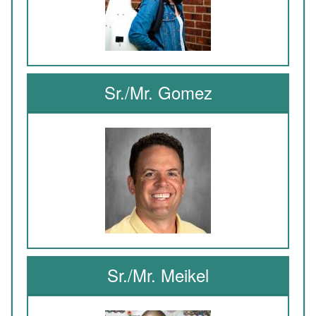
Sr./Mr. Gomez
Sr./Mr. Meikel