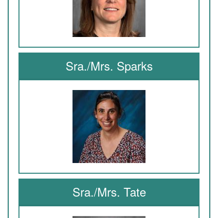
Sra./Mrs. Sparks
Sra./Mrs. Tate