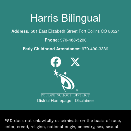
Harris Bilingual
Address:
501 East Elizabeth Street Fort Collins CO 80524
Phone:
970-488-5200
Early Childhood Attendance:
970-490-3336
District Homepage
|
Disclaimer
PSD does not unlawfully discriminate on the basis of race,
color, creed, religion, national origin, ancestry, sex, sexual