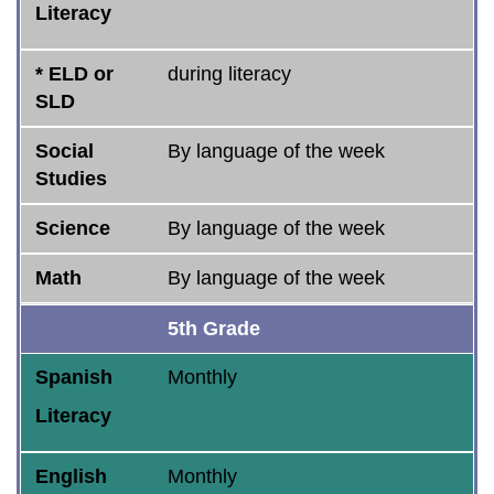
Literacy
* ELD or
during literacy
SLD
Social
By language of the week
Studies
Science
By language of the week
Math
By language of the week
5th Grade
Spanish
Monthly
Literacy
English
Monthly