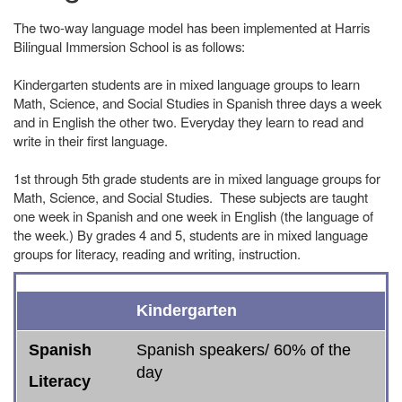
The two-way language model has been implemented at Harris
Bilingual Immersion School is as follows:
Kindergarten students are in mixed language groups to learn
Math, Science, and Social Studies in Spanish three days a week
and in English the other two. Everyday they learn to read and
write in their first language.
1st through 5th grade students are in mixed language groups for
Math, Science, and Social Studies. These subjects are taught
one week in Spanish and one week in English (the language of
the week.) By grades 4 and 5, students are in mixed language
groups for literacy, reading and writing, instruction.
Spanish
English
* ELD or SLD
Social Studies
Science
Math
Kindergarten
Literacy
Literacy
Spanish
Spanish speakers/ 60% of the
day
Literacy