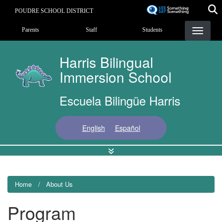
Skip
POUDRE SCHOOL DISTRICT
to
Landing Page Menu
main
Parents
Staff
Students
content
Harris Bilingual
Immersion School
Escuela Bilingüe Harris
English
Español
Home
About Us
Program