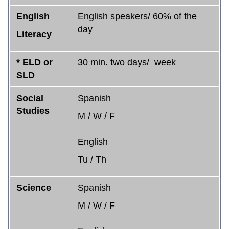
English
English speakers/ 60% of the
day
Literacy
* ELD or
30 min. two days/ week
SLD
Social
Spanish
Studies
M / W / F
English
Tu / Th
Science
Spanish
M / W / F