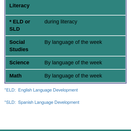
Literacy
* ELD or
during literacy
SLD
Social
By language of the week
Studies
Science
By language of the week
Math
By language of the week
*ELD: English Language Development
*SLD: Spanish Language Development
Main navigation