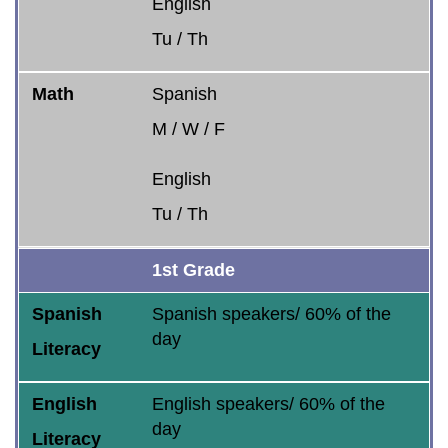
English
Tu / Th
Math
Spanish
M / W / F
English
Tu / Th
1st Grade
Spanish
Spanish speakers/ 60% of the
day
Literacy
English
English speakers/ 60% of the
day
Literacy