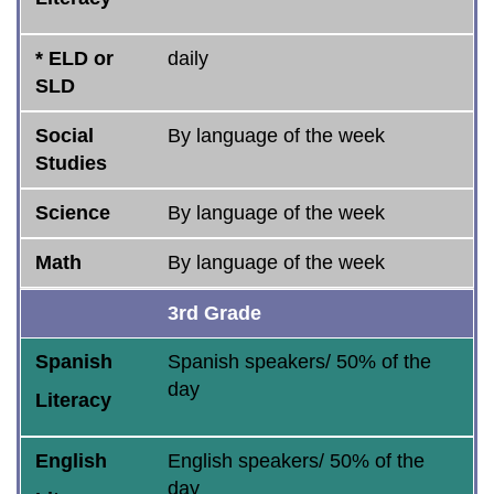
* ELD or
daily
SLD
Social
By language of the week
Studies
Science
By language of the week
Math
By language of the week
3rd Grade
Spanish
Spanish speakers/ 50% of the
day
Literacy
English
English speakers/ 50% of the
day