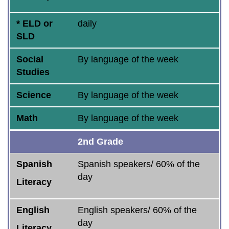
* ELD or
daily
SLD
Social
By language of the week
Studies
Science
By language of the week
Math
By language of the week
2nd Grade
Spanish
Spanish speakers/ 60% of the
day
Literacy
English
English speakers/ 60% of the
day
Literacy