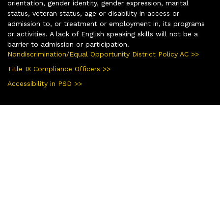
orientation, gender identity, gender expression, marital
status, veteran status, age or disability in access or
admission to, or treatment or employment in, its programs
or activities. A lack of English speaking skills will not be a
barrier to admission or participation.
Nondiscrimination/Equal Opportunity District Policy AC >>
Title IX Compliance Officers >>
Accessibility in PSD >>