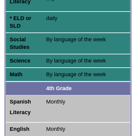
Literacy
* ELD or
daily
SLD
Social
By language of the week
Studies
Science
By language of the week
Math
By language of the week
4th Grade
Spanish
Monthly
Literacy
English
Monthly