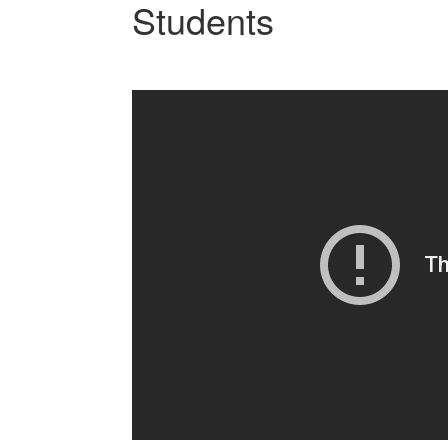
Students