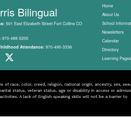
Main nav
Home
ris Bilingual
About Us
School Informa
ss:
501 East Elizabeth Street Fort Collins CO
Newsletters
:
970-488-5200
Calendar
Childhood Attendance:
970-490-3336
Directory
Learning Page
of race, color, creed, religion, national origin, ancestry, sex, sex
arital status, veteran status, age or disability in access or admiss
ivities. A lack of English speaking skills will not be a barrier to