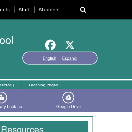
ing Page Menu
ents
Staff
Students
ool
English
Español
rectory
Learning Pages
rary Look-up
Google Drive
Resources