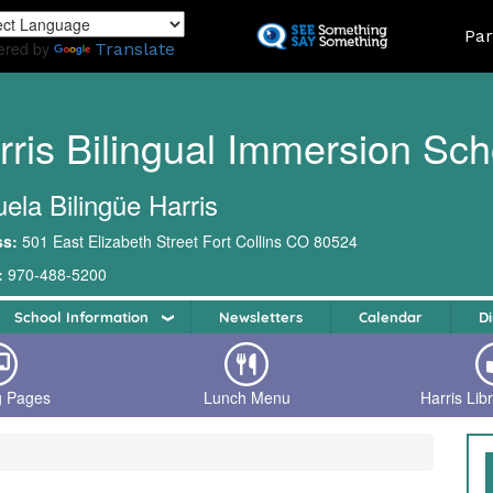
Skip
Land
Par
to
ered by
Translate
main
content
rris Bilingual Immersion Sch
ela Bilingüe Harris
ss:
501 East Elizabeth Street Fort Collins CO 80524
:
970-488-5200
School Information
Newsletters
Calendar
Di
g Pages
Lunch Menu
Harris Lib