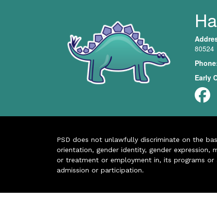
Har
Addre
80524
Phone
Early 
PSD does not unlawfully discriminate on the basis 
orientation, gender identity, gender expression, m
or treatment or employment in, its programs or act
admission or participation.