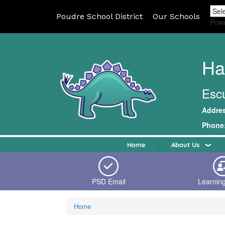
Poudre School District
Our Schools
Pow
Ha
Escu
Addre
Phone
Home
About Us
PSD Email
Learnin
Home