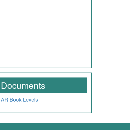
Documents
AR Book Levels