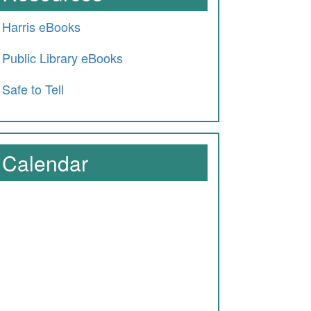
Harris eBooks
Public Library eBooks
Safe to Tell
Calendar