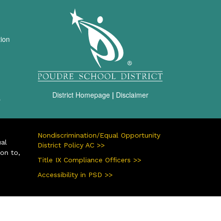
igation
tion
District Homepage
|
Disclaimer
s
Nondiscrimination/Equal Opportunity
ual
District Policy AC >>
ion to,
Title IX Compliance Officers >>
Accessibility in PSD >>