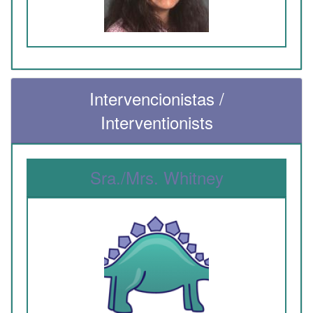
Intervencionistas /
Interventionists
Sra./Mrs. Whitney