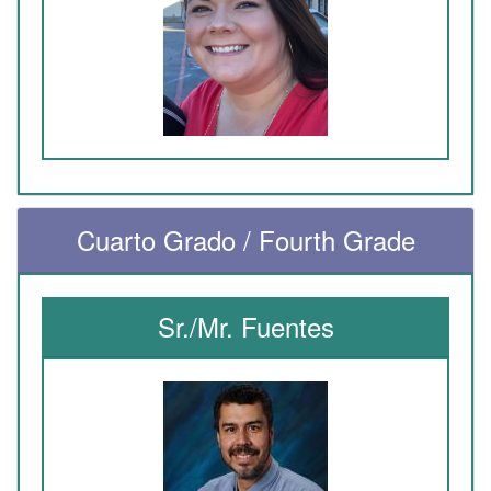
Cuarto Grado / Fourth Grade
Sr./Mr. Fuentes