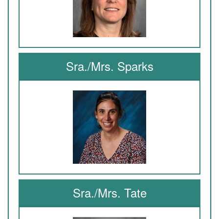
Sra./Mrs. Sparks
Sra./Mrs. Tate