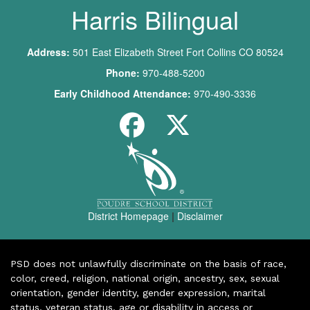
Harris Bilingual
Address:
501 East Elizabeth Street Fort Collins CO 80524
Phone:
970-488-5200
Early Childhood Attendance:
970-490-3336
District Homepage
|
Disclaimer
PSD does not unlawfully discriminate on the basis of race,
color, creed, religion, national origin, ancestry, sex, sexual
orientation, gender identity, gender expression, marital
status, veteran status, age or disability in access or