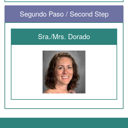
Segundo Paso / Second Step
Sra./Mrs. Dorado