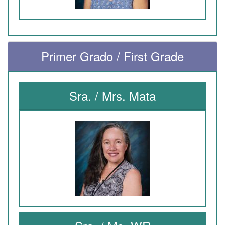
Primer Grado / First Grade
Sra. / Mrs. Mata