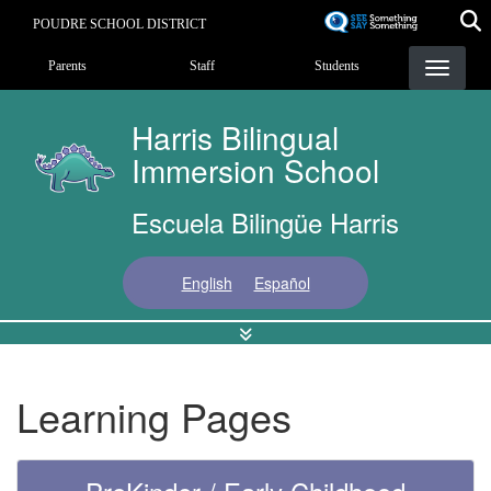
Skip
POUDRE SCHOOL DISTRICT
to
Landing Page Menu
main
Parents
Staff
Students
content
Harris Bilingual
Immersion School
Escuela Bilingüe Harris
English
Español
Learning Pages