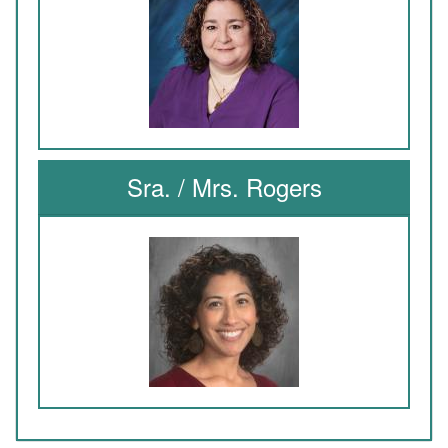
Sra. / Mrs. Rogers