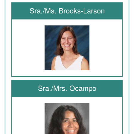
Sra./Ms. Brooks-Larson
Sra./Mrs. Ocampo