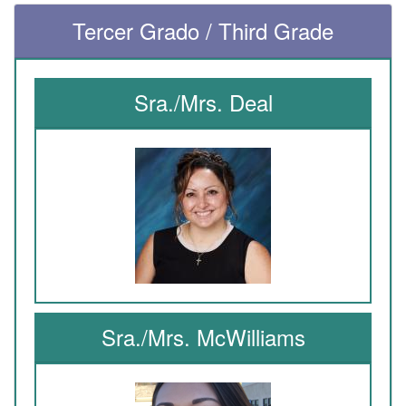
Tercer Grado / Third Grade
Sra./Mrs. Deal
Sra./Mrs. McWilliams