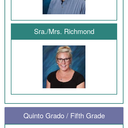
Sra./Mrs. Richmond
Quinto Grado / Fifth Grade