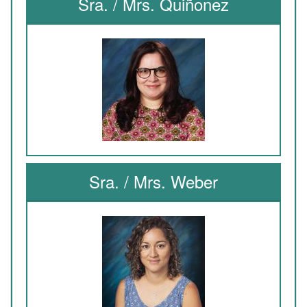
Sra. / Mrs. Quiñonez
Sra. / Mrs. Weber