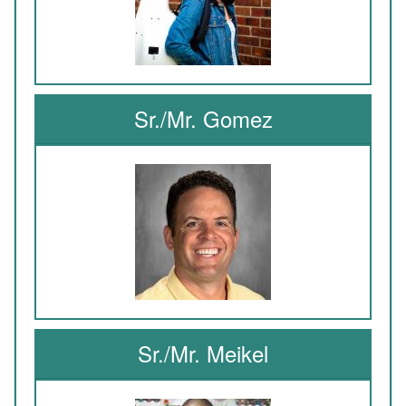
Sr./Mr. Gomez
Sr./Mr. Meikel