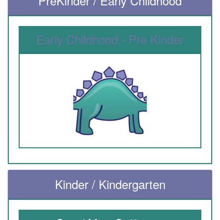
PreKinder / Early Childhood
Early Childhood - Pre Kinder
Kinder / Kindergarten