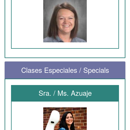
Clases Especiales / Specials
Sra. / Ms. Azuaje