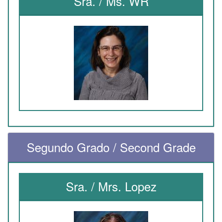
Sra. / Ms. WR
Segundo Grado / Second Grade
Sra. / Mrs. Lopez