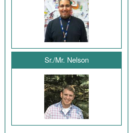
Sr./Mr. Nelson