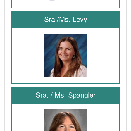
Sra./Ms. Levy
Sra. / Ms. Spangler