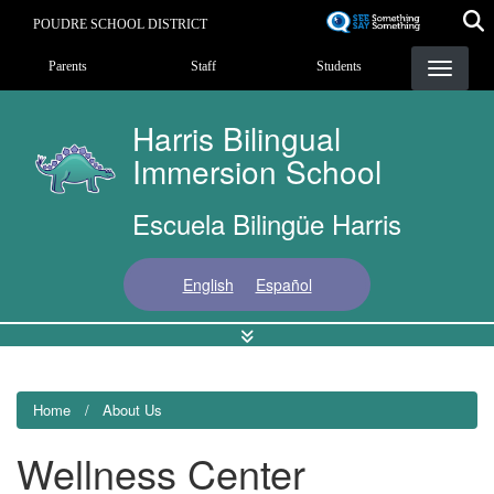
Skip
POUDRE SCHOOL DISTRICT
to
Landing Page Menu
main
Parents
Staff
Students
content
Harris Bilingual
Immersion School
Escuela Bilingüe Harris
English
Español
Home
About Us
Wellness Center