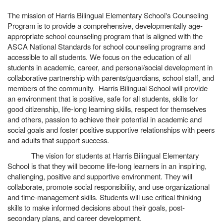
The mission of Harris Bilingual Elementary School's Counseling
Program is to provide a comprehensive, developmentally age-
appropriate school counseling program that is aligned with the
ASCA National Standards for school counseling programs and
accessible to all students. We focus on the education of all
students in academic, career, and personal/social development in
collaborative partnership with parents/guardians, school staff, and
members of the community. Harris Bilingual School will provide
an environment that is positive, safe for all students, skills for
good citizenship, life-long learning skills, respect for themselves
and others, passion to achieve their potential in academic and
social goals and foster positive supportive relationships with peers
and adults that support success.
The vision for students at Harris Bilingual Elementary
School is that they will become life-long learners in an inspiring,
challenging, positive and supportive environment. They will
collaborate, promote social responsibility, and use organizational
and time-management skills. Students will use critical thinking
skills to make informed decisions about their goals, post-
secondary plans, and career development.