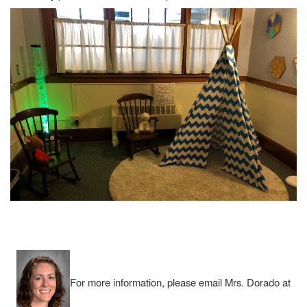
For more information, please email Mrs. Dorado at