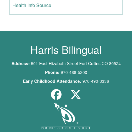
Health Info Source
Harris Bilingual
Address:
501 East Elizabeth Street Fort Collins CO 80524
Phone:
970-488-5200
Early Childhood Attendance:
970-490-3336