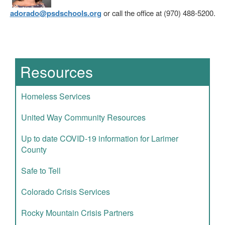
adorado@psdschools.org
or call the office at (970) 488-5200.
Main navigation
Resources
Homeless Services
United Way Community Resources
Up to date COVID-19 information for Larimer
County
Safe to Tell
Colorado Crisis Services
Rocky Mountain Crisis Partners