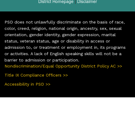
District Homepage
|
Disclaimer
PSD does not unlawfully discriminate on the basis of race,
color, creed, religion, national origin, ancestry, sex, sexual
orientation, gender identity, gender expression, marital
status, veteran status, age or disability in access or
admission to, or treatment or employment in, its programs
or activities. A lack of English speaking skills will not be a
barrier to admission or participation.
Nondiscrimination/Equal Opportunity District Policy AC >>
Title IX Compliance Officers >>
Accessibility in PSD >>