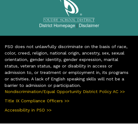
District Homepage
|
Disclaimer
PSD does not unlawfully discriminate on the basis of race,
color, creed, religion, national origin, ancestry, sex, sexual
orientation, gender identity, gender expression, marital
status, veteran status, age or disability in access or
admission to, or treatment or employment in, its programs
or activities. A lack of English speaking skills will not be a
barrier to admission or participation.
Nondiscrimination/Equal Opportunity District Policy AC >>
Title IX Compliance Officers >>
Accessibility in PSD >>