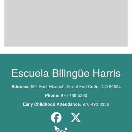
Escuela Bilingüe Harris
Address:
501 East Elizabeth Street Fort Collins CO 80524
Phone:
970-488-5200
Early Childhood Attendance:
970-490-3336