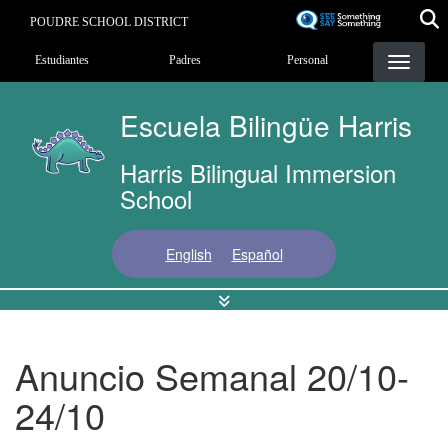
Pasar
POUDRE SCHOOL DISTRICT
al
Landing Page Menu
contenido
Estudiantes
Padres
Personal
principal
Escuela Bilingüe Harris
Harris Bilingual Immersion
School
English
Español
Anuncio Semanal 20/10-
24/10