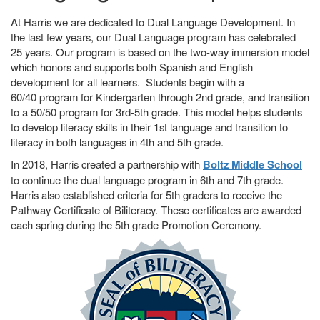
At Harris we are dedicated to Dual Language Development. In
the last few years, our Dual Language program has celebrated
25 years. Our program is based on the two-way immersion model
which honors and supports both Spanish and English
development for all learners. Students begin with a
60/40 program for Kindergarten through 2nd grade, and transition
to a 50/50 program for 3rd-5th grade. This model helps students
to develop literacy skills in their 1st language and transition to
literacy in both languages in 4th and 5th grade.
In 2018, Harris created a partnership with
Boltz Middle School
to continue the dual language program in 6th and 7th grade.
Harris also established criteria for 5th graders to receive the
Pathway Certificate of Biliteracy. These certificates are awarded
each spring during the 5th grade Promotion Ceremony.