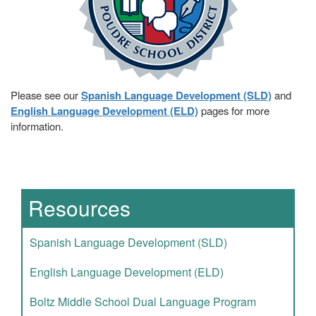
Please see our
Spanish Language Development (SLD)
and
English Language Development (ELD)
pages for more
information.
Main navigation
Resources
Spanish Language Development (SLD)
English Language Development (ELD)
Boltz Middle School Dual Language Program