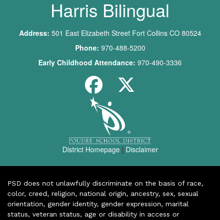
Harris Bilingual
Address:
501 East Elizabeth Street Fort Collins CO 80524
Phone:
970-488-5200
Early Childhood Attendance:
970-490-3336
District Homepage
|
Disclaimer
PSD does not unlawfully discriminate on the basis of race,
color, creed, religion, national origin, ancestry, sex, sexual
orientation, gender identity, gender expression, marital
status, veteran status, age or disability in access or