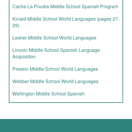
Cache La Poudre Middle School Spanish Program
Kinard Middle School World Languages (pages 27-
29)
Lesher Middle School World Languages
Lincoln Middle School Spanish Language
Acquisition
Preston Middle School World Languages
Webber Middle School World Languages
Wellington Middle School Spanish