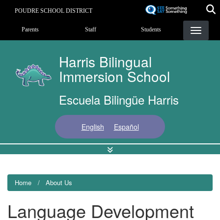
Skip
POUDRE SCHOOL DISTRICT
to
Landing Page Menu
main
Parents
Staff
Students
content
Harris Bilingual
Immersion School
Escuela Bilingüe Harris
English
Español
Home
About Us
Language Development