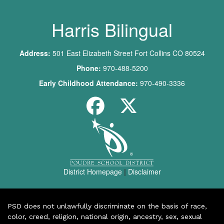
Harris Bilingual
Address:
501 East Elizabeth Street Fort Collins CO 80524
Phone:
970-488-5200
Early Childhood Attendance:
970-490-3336
District Homepage
|
Disclaimer
PSD does not unlawfully discriminate on the basis of race,
color, creed, religion, national origin, ancestry, sex, sexual