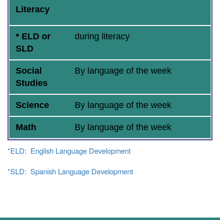
Literacy
* ELD or
during literacy
SLD
Social
By language of the week
Studies
Science
By language of the week
Math
By language of the week
*ELD: English Language Development
*SLD: Spanish Language Development
Main navigation