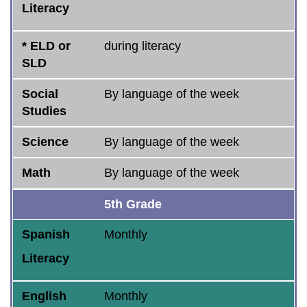
Literacy
* ELD or
during literacy
SLD
Social
By language of the week
Studies
Science
By language of the week
Math
By language of the week
5th Grade
Spanish
Monthly
Literacy
English
Monthly