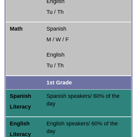
English
Tu / Th
Math
Spanish
M / W / F
English
Tu / Th
1st Grade
Spanish
Spanish speakers/ 60% of the
day
Literacy
English
English speakers/ 60% of the
day
Literacy