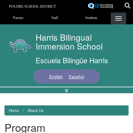
Skip
POUDRE SCHOOL DISTRICT
to
Landing Page Menu
main
Parents
Staff
Students
content
Harris Bilingual
Immersion School
Escuela Bilingüe Harris
English
Español
Home
About Us
Program