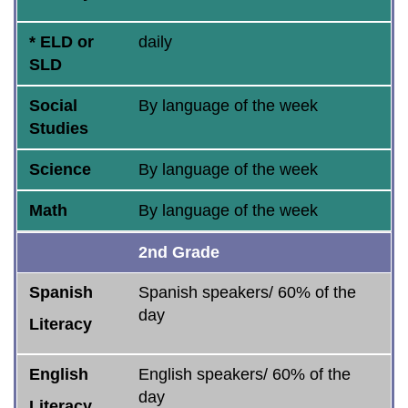
* ELD or
daily
SLD
Social
By language of the week
Studies
Science
By language of the week
Math
By language of the week
2nd Grade
Spanish
Spanish speakers/ 60% of the
day
Literacy
English
English speakers/ 60% of the
day
Literacy