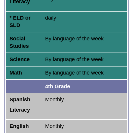
Literacy
* ELD or
daily
SLD
Social
By language of the week
Studies
Science
By language of the week
Math
By language of the week
4th Grade
Spanish
Monthly
Literacy
English
Monthly