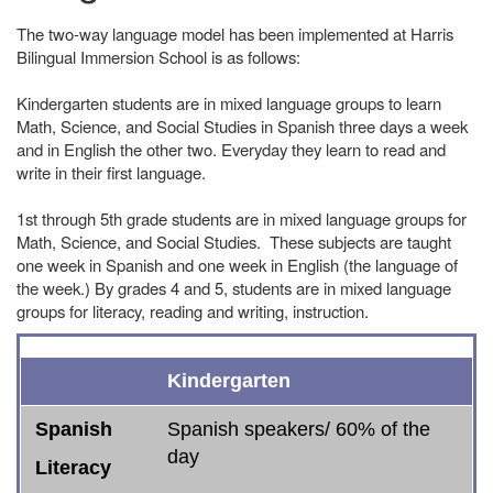
The two-way language model has been implemented at Harris
Bilingual Immersion School is as follows:
Kindergarten students are in mixed language groups to learn
Math, Science, and Social Studies in Spanish three days a week
and in English the other two. Everyday they learn to read and
write in their first language.
1st through 5th grade students are in mixed language groups for
Math, Science, and Social Studies. These subjects are taught
one week in Spanish and one week in English (the language of
the week.) By grades 4 and 5, students are in mixed language
groups for literacy, reading and writing, instruction.
Spanish
English
* ELD or SLD
Social Studies
Science
Math
Kindergarten
Literacy
Literacy
Spanish
Spanish speakers/ 60% of the
day
Literacy