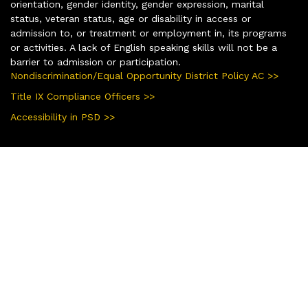
orientation, gender identity, gender expression, marital
status, veteran status, age or disability in access or
admission to, or treatment or employment in, its programs
or activities. A lack of English speaking skills will not be a
barrier to admission or participation.
Nondiscrimination/Equal Opportunity District Policy AC >>
Title IX Compliance Officers >>
Accessibility in PSD >>