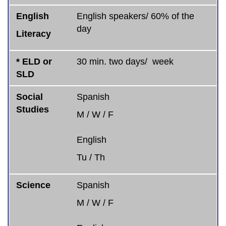
English
English speakers/ 60% of the
day
Literacy
* ELD or
30 min. two days/ week
SLD
Social
Spanish
Studies
M / W / F
English
Tu / Th
Science
Spanish
M / W / F