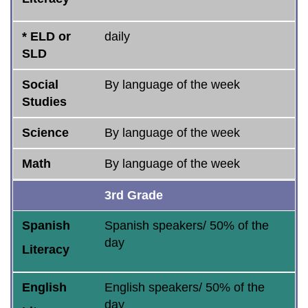
* ELD or
daily
SLD
Social
By language of the week
Studies
Science
By language of the week
Math
By language of the week
3rd Grade
Spanish
Spanish speakers/ 50% of the
day
Literacy
English
English speakers/ 50% of the
day