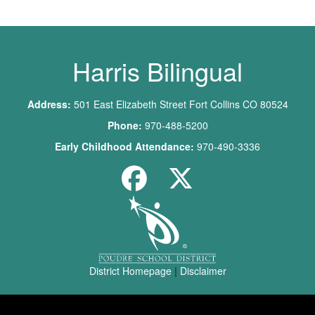
Harris Bilingual
Address:
501 East Elizabeth Street Fort Collins CO 80524
Phone:
970-488-5200
Early Childhood Attendance:
970-490-3336
District Homepage
|
Disclaimer