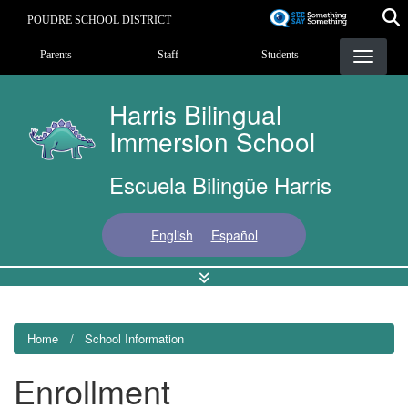
Skip
POUDRE SCHOOL DISTRICT
to
Landing Page Menu
main
Parents
Staff
Students
content
Harris Bilingual
Immersion School
Escuela Bilingüe Harris
English
Español
Home
School Information
Enrollment