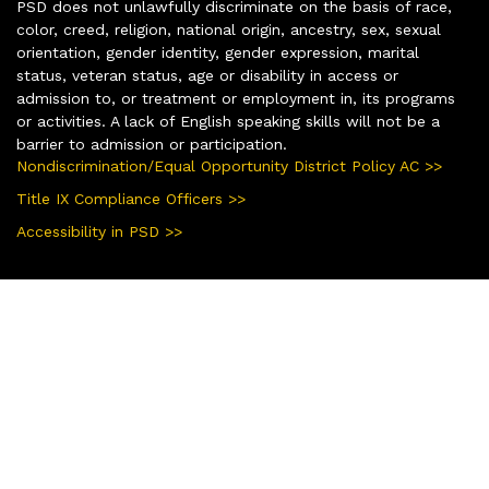
PSD does not unlawfully discriminate on the basis of race,
color, creed, religion, national origin, ancestry, sex, sexual
orientation, gender identity, gender expression, marital
status, veteran status, age or disability in access or
admission to, or treatment or employment in, its programs
or activities. A lack of English speaking skills will not be a
barrier to admission or participation.
Nondiscrimination/Equal Opportunity District Policy AC >>
Title IX Compliance Officers >>
Accessibility in PSD >>