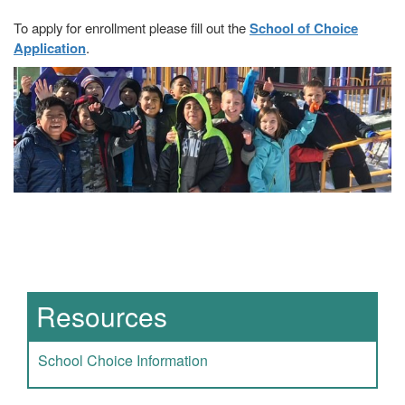
To apply for enrollment please fill out the
School of Choice
Application
.
Main navigation
Resources
School Choice Information