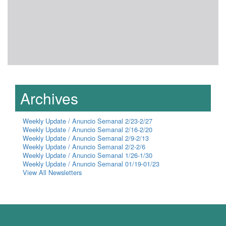
Archives
Weekly Update / Anuncio Semanal 2/23-2/27
Weekly Update / Anuncio Semanal 2/16-2/20
Weekly Update / Anuncio Semanal 2/9-2/13
Weekly Update / Anuncio Semanal 2/2-2/6
Weekly Update / Anuncio Semanal 1/26-1/30
Weekly Update / Anuncio Semanal 01/19-01/23
View All Newsletters