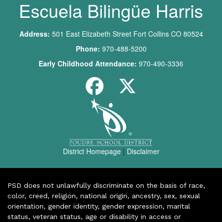
Escuela Bilingüe Harris
Address:
501 East Elizabeth Street Fort Collins CO 80524
Phone:
970-488-5200
Early Childhood Attendance:
970-490-3336
District Homepage
|
Disclaimer
PSD does not unlawfully discriminate on the basis of race,
color, creed, religion, national origin, ancestry, sex, sexual
orientation, gender identity, gender expression, marital
status, veteran status, age or disability in access or