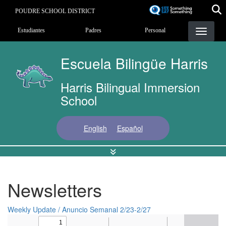
Pasar
POUDRE SCHOOL DISTRICT
al
Landing Page Menu
contenido
Estudiantes
Padres
Personal
principal
Escuela Bilingüe Harris
Harris Bilingual Immersion
School
English
Español
Newsletters
Weekly Update / Anuncio Semanal 2/23-2/27