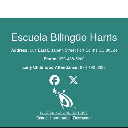
Main navigation
Escuela Bilingüe Harris
Address:
501 East Elizabeth Street Fort Collins CO 80524
Phone:
970-488-5200
Early Childhood Attendance:
970-490-3336
District Homepage
|
Disclaimer