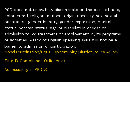
PSD does not unlawfully discriminate on the basis of race,
color, creed, religion, national origin, ancestry, sex, sexual
orientation, gender identity, gender expression, marital
status, veteran status, age or disability in access or
admission to, or treatment or employment in, its programs
or activities. A lack of English speaking skills will not be a
barrier to admission or participation.
Nondiscrimination/Equal Opportunity District Policy AC >>
Title IX Compliance Officers >>
Accessibility in PSD >>