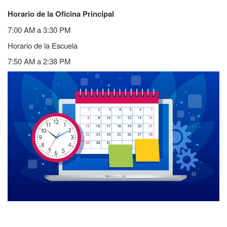
Horario de la Oficina Principal
7:00 AM a 3:30 PM
Horario de la Escuela
7:50 AM a 2:38 PM