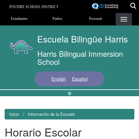
Pasar
POUDRE SCHOOL DISTRICT
al
Landing Page Menu
contenido
Estudiantes
Padres
Personal
principal
Escuela Bilingüe Harris
Harris Bilingual Immersion
School
English
Español
Inicio
Información de la Escuela
Horario Escolar