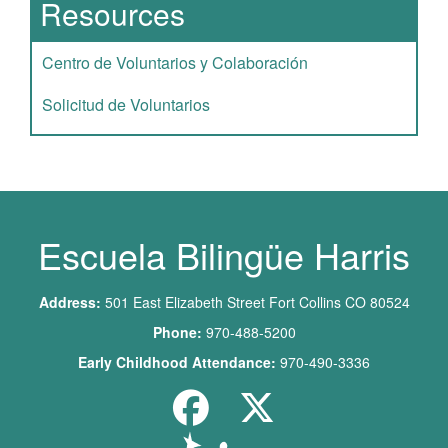
Resources
Centro de Voluntarios y Colaboración
Solicitud de Voluntarios
Escuela Bilingüe Harris
Address:
501 East Elizabeth Street Fort Collins CO 80524
Phone:
970-488-5200
Early Childhood Attendance:
970-490-3336