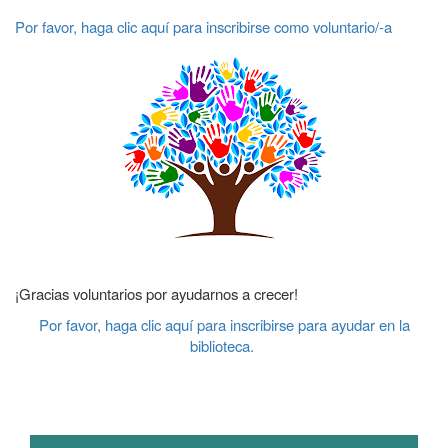
Por favor, haga clic aquí para inscribirse como voluntario/-a
¡Gracias voluntarios por ayudarnos a crecer!
Por favor, haga clic aquí para inscribirse para ayudar en la
biblioteca.
Main navigation