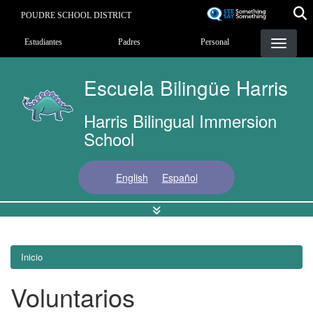
Pasar
POUDRE SCHOOL DISTRICT
al
Landing Page Menu
contenido
Estudiantes
Padres
Personal
principal
Escuela Bilingüe Harris
Harris Bilingual Immersion
School
English
Español
Inicio
Voluntarios