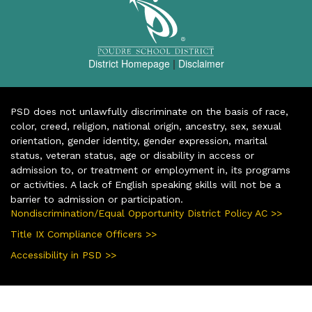
District Homepage
|
Disclaimer
PSD does not unlawfully discriminate on the basis of race,
color, creed, religion, national origin, ancestry, sex, sexual
orientation, gender identity, gender expression, marital
status, veteran status, age or disability in access or
admission to, or treatment or employment in, its programs
or activities. A lack of English speaking skills will not be a
barrier to admission or participation.
Nondiscrimination/Equal Opportunity District Policy AC >>
Title IX Compliance Officers >>
Accessibility in PSD >>