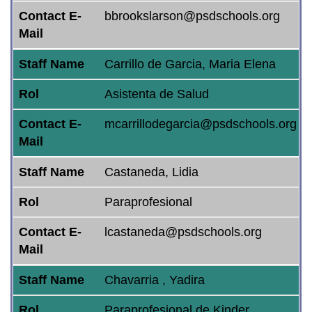
Contact E-
bbrookslarson@psdschools.org
Mail
Staff Name
Carrillo de Garcia, Maria Elena
Rol
Asistenta de Salud
Contact E-
mcarrillodegarcia@psdschools.org
Mail
Staff Name
Castaneda, Lidia
Rol
Paraprofesional
Contact E-
lcastaneda@psdschools.org
Mail
Staff Name
Chavarria , Yadira
Rol
Paraprofesional de Kinder