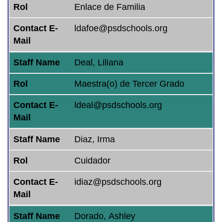
Rol
Enlace de Familia
Contact E-
ldafoe@psdschools.org
Mail
Staff Name
Deal, Liliana
Rol
Maestra(o) de Tercer Grado
Contact E-
ldeal@psdschools.org
Mail
Staff Name
Diaz, Irma
Rol
Cuidador
Contact E-
idiaz@psdschools.org
Mail
Staff Name
Dorado, Ashley