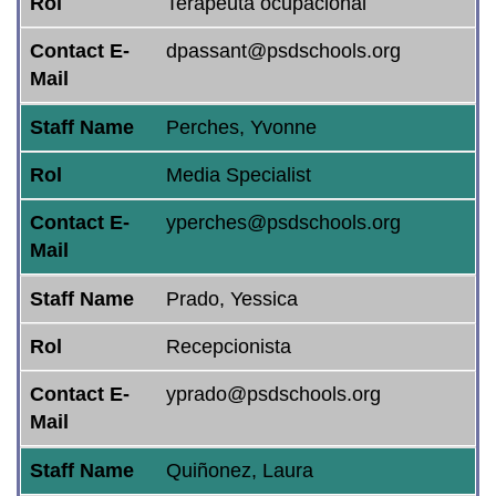
Rol
Terapeuta ocupacional
Contact E-
dpassant@psdschools.org
Mail
Staff Name
Perches, Yvonne
Rol
Media Specialist
Contact E-
yperches@psdschools.org
Mail
Staff Name
Prado, Yessica
Rol
Recepcionista
Contact E-
yprado@psdschools.org
Mail
Staff Name
Quiñonez, Laura