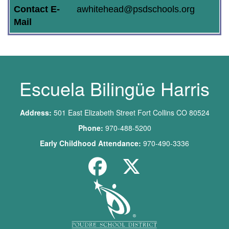
Contact E-
awhitehead@psdschools.org
Mail
Escuela Bilingüe Harris
Address:
501 East Elizabeth Street Fort Collins CO 80524
Phone:
970-488-5200
Early Childhood Attendance:
970-490-3336