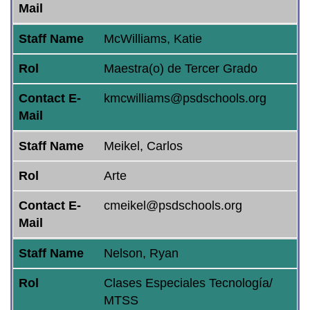
Mail
Staff Name
McWilliams, Katie
Rol
Maestra(o) de Tercer Grado
Contact E-
kmcwilliams@psdschools.org
Mail
Staff Name
Meikel, Carlos
Rol
Arte
Contact E-
cmeikel@psdschools.org
Mail
Staff Name
Nelson, Ryan
Rol
Clases Especiales Tecnología/
MTSS