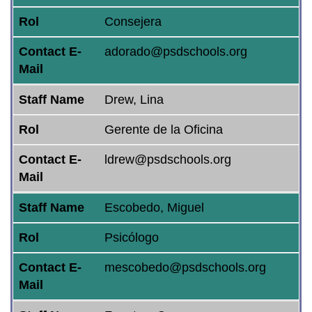
Rol
Consejera
Contact E-
adorado@psdschools.org
Mail
Staff Name
Drew, Lina
Rol
Gerente de la Oficina
Contact E-
ldrew@psdschools.org
Mail
Staff Name
Escobedo, Miguel
Rol
Psicólogo
Contact E-
mescobedo@psdschools.org
Mail