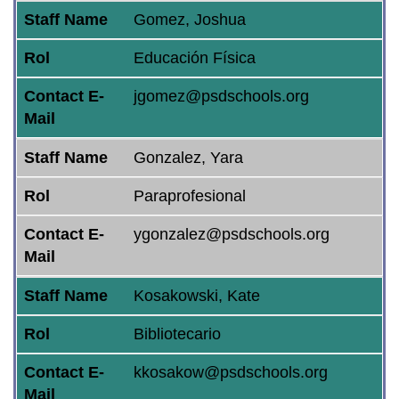
Staff Name
Gomez, Joshua
Rol
Educación Física
Contact E-
jgomez@psdschools.org
Mail
Staff Name
Gonzalez, Yara
Rol
Paraprofesional
Contact E-
ygonzalez@psdschools.org
Mail
Staff Name
Kosakowski, Kate
Rol
Bibliotecario
Contact E-
kkosakow@psdschools.org
Mail