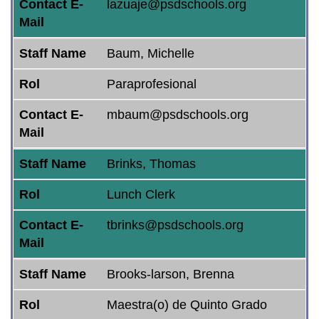
Contact E-
lazuaje@psdschools.org
Mail
Staff Name
Baum, Michelle
Rol
Paraprofesional
Contact E-
mbaum@psdschools.org
Mail
Staff Name
Brinks, Thomas
Rol
Lunch Clerk
Contact E-
tbrinks@psdschools.org
Mail
Staff Name
Brooks-larson, Brenna
Rol
Maestra(o) de Quinto Grado