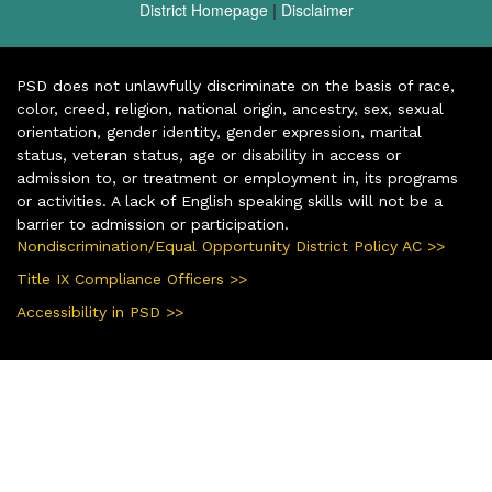
District Homepage
|
Disclaimer
PSD does not unlawfully discriminate on the basis of race,
color, creed, religion, national origin, ancestry, sex, sexual
orientation, gender identity, gender expression, marital
status, veteran status, age or disability in access or
admission to, or treatment or employment in, its programs
or activities. A lack of English speaking skills will not be a
barrier to admission or participation.
Nondiscrimination/Equal Opportunity District Policy AC >>
Title IX Compliance Officers >>
Accessibility in PSD >>