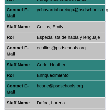
Contact E-
ychavarriaburciaga@psdschools.org
Mail
Staff Name
Collins, Emily
Rol
Especialista de habla y lenguaje
Contact E-
ecollins@psdschools.org
Mail
Staff Name
Corle, Heather
Rol
Enriquecimiento
Contact E-
hcorle@psdschools.org
Mail
Staff Name
Dafoe, Lorena