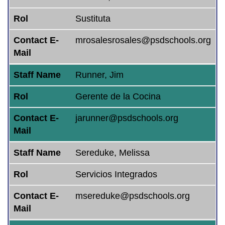
Rol
Sustituta
Contact E-
mrosalesrosales@psdschools.org
Mail
Staff Name
Runner, Jim
Rol
Gerente de la Cocina
Contact E-
jarunner@psdschools.org
Mail
Staff Name
Sereduke, Melissa
Rol
Servicios Integrados
Contact E-
msereduke@psdschools.org
Mail