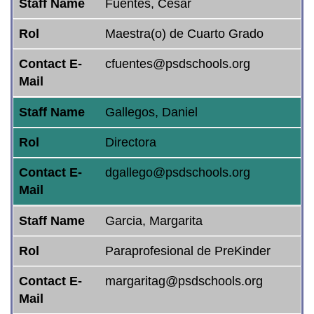
Staff Name
Fuentes, Cesar
Rol
Maestra(o) de Cuarto Grado
Contact E-
cfuentes@psdschools.org
Mail
Staff Name
Gallegos, Daniel
Rol
Directora
Contact E-
dgallego@psdschools.org
Mail
Staff Name
Garcia, Margarita
Rol
Paraprofesional de PreKinder
Contact E-
margaritag@psdschools.org
Mail