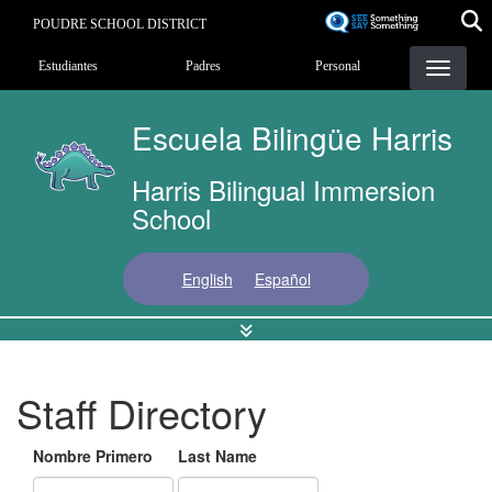
Pasar
POUDRE SCHOOL DISTRICT
al
Landing Page Menu
contenido
Estudiantes
Padres
Personal
principal
Escuela Bilingüe Harris
Harris Bilingual Immersion
School
English
Español
Staff Directory
Nombre Primero
Last Name