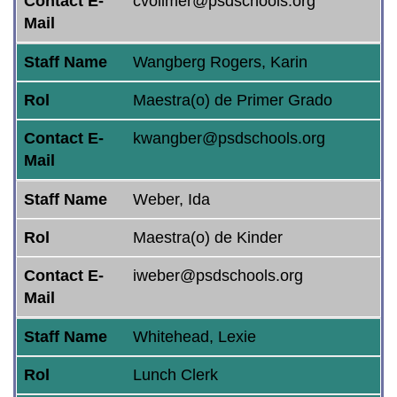
Contact E-
cvollmer@psdschools.org
Mail
Staff Name
Wangberg Rogers, Karin
Rol
Maestra(o) de Primer Grado
Contact E-
kwangber@psdschools.org
Mail
Staff Name
Weber, Ida
Rol
Maestra(o) de Kinder
Contact E-
iweber@psdschools.org
Mail
Staff Name
Whitehead, Lexie
Rol
Lunch Clerk