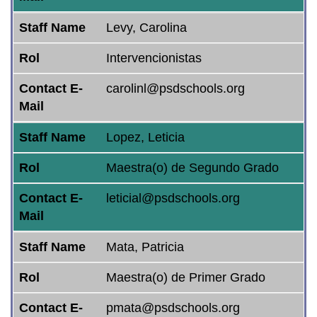
Staff Name
Levy, Carolina
Rol
Intervencionistas
Contact E-
carolinl@psdschools.org
Mail
Staff Name
Lopez, Leticia
Rol
Maestra(o) de Segundo Grado
Contact E-
leticial@psdschools.org
Mail
Staff Name
Mata, Patricia
Rol
Maestra(o) de Primer Grado
Contact E-
pmata@psdschools.org