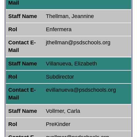
Mail
Staff Name
Thellman, Jeannine
Rol
Enfermera
Contact E-
jthellman@psdschools.org
Mail
Staff Name
Villanueva, Elizabeth
Rol
Subdirector
Contact E-
evillanueva@psdschools.org
Mail
Staff Name
Vollmer, Carla
Rol
PreKinder