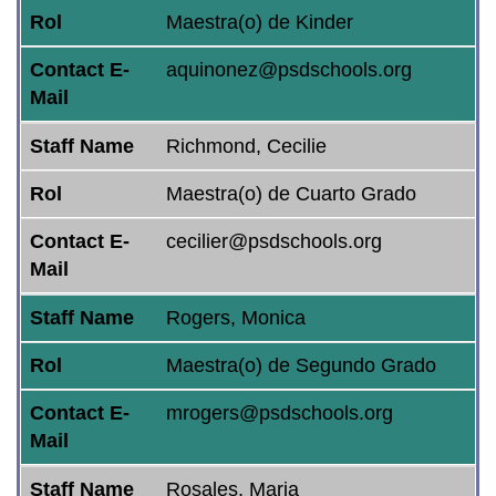
Rol
Maestra(o) de Kinder
Contact E-
aquinonez@psdschools.org
Mail
Staff Name
Richmond, Cecilie
Rol
Maestra(o) de Cuarto Grado
Contact E-
cecilier@psdschools.org
Mail
Staff Name
Rogers, Monica
Rol
Maestra(o) de Segundo Grado
Contact E-
mrogers@psdschools.org
Mail
Staff Name
Rosales, Maria