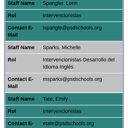
Staff Name
Spangler, Lorin
Rol
Intervencionistas
Contact E-
lspangle@psdschools.org
Mail
Staff Name
Sparks, Michelle
Rol
Intervencionistas Desarrollo del
Idioma Inglés
Contact E-
msparks@psdschools.org
Mail
Staff Name
Tate, Emily
Rol
Intervencionistas
Contact E-
etate@psdschools.org