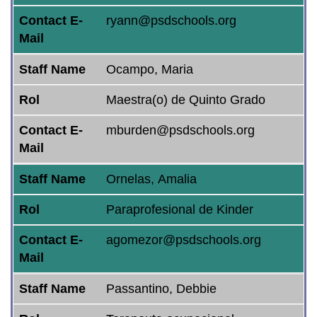
Contact E-
ryann@psdschools.org
Mail
Staff Name
Ocampo, Maria
Rol
Maestra(o) de Quinto Grado
Contact E-
mburden@psdschools.org
Mail
Staff Name
Ornelas, Amalia
Rol
Paraprofesional de Kinder
Contact E-
agomezor@psdschools.org
Mail
Staff Name
Passantino, Debbie